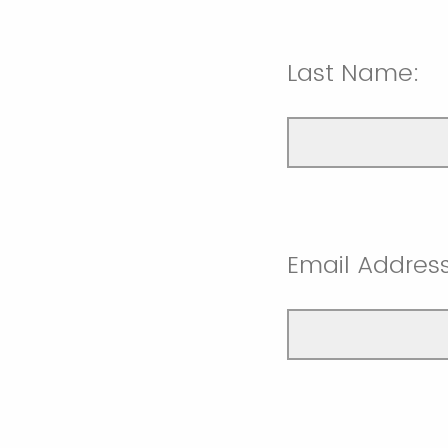
Last Name:
Email Address