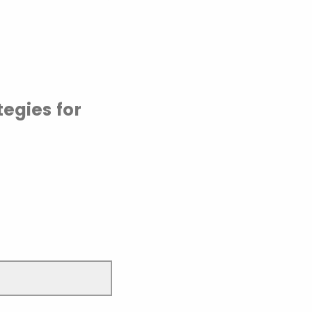
tegies for