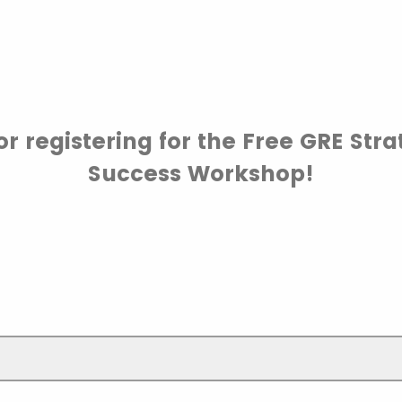
r registering for the Free GRE Stra
Success Workshop!