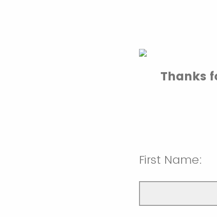
Thanks fo
First Name: