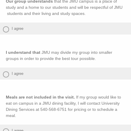
Our group understands
that the JMU campus is a place of
study and a home to our students and will be respectful of JMU
students and their living and study spaces.
I agree
I understand that
JMU may divide my group into smaller
groups in order to provide the best tour possible.
I agree
Meals are not included in the visit.
If my group would like to
eat on campus in a JMU dining facility, I will contact University
Dining Services at 540-568-6751 for pricing or to schedule a
meal.
I agree