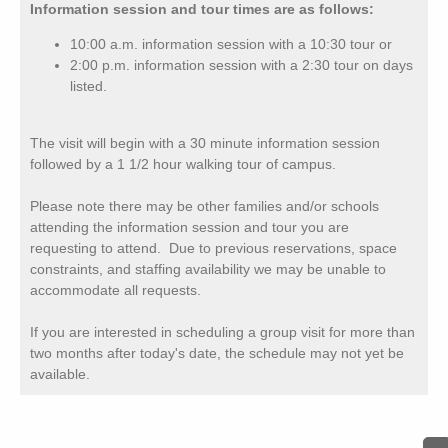
Information session and tour times are as follows:
10:00 a.m. information session with a 10:30 tour or
2:00 p.m. information session with a 2:30 tour on days
listed.
The visit will begin with a 30 minute information session
followed by a 1 1/2 hour walking tour of campus.
Please note there may be other families and/or schools
attending the information session and tour you are
requesting to attend. Due to previous reservations, space
constraints, and staffing availability we may be unable to
accommodate all requests.
If you are interested in scheduling a group visit for more than
two months after today's date, the schedule may not yet be
available.