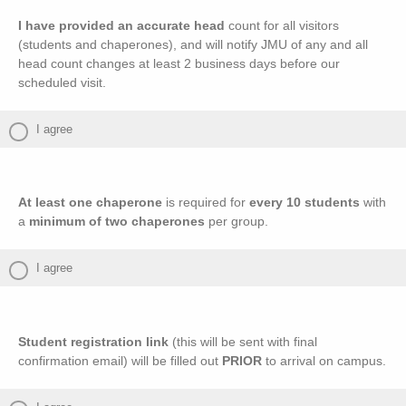
I have provided an accurate head
count for all visitors
(students and chaperones), and will notify JMU of any and all
head count changes at least 2 business days before our
scheduled visit.
I agree
At least one chaperone
is required for
every 10 students
with
a
minimum of two chaperones
per group.
I agree
Student registration link
(this will be sent with final
confirmation email) will be filled out
PRIOR
to arrival on campus.