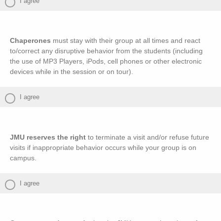
I agree
Chaperones
must stay with their group at all times and react
to/correct any disruptive behavior from the students (including
the use of MP3 Players, iPods, cell phones or other electronic
devices while in the session or on tour).
I agree
JMU reserves the right
to terminate a visit and/or refuse future
visits if inappropriate behavior occurs while your group is on
campus.
I agree