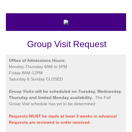
Group Visit Request
Office of Admissions Hours:
Monday-Thursday 8AM to 5PM
Friday 8AM-12PM
Saturday & Sunday CLOSED
Group Visits will be scheduled on Tuesday, Wednesday,
Thursday and limited Monday availability.
The Fall
Group Visit schedule has yet to be determined.
Requests MUST be made at least 3 weeks in advance!
Requests are reviewed in order received.