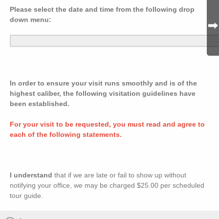
Please select the date and time from the following drop
down menu:
In order to ensure your visit runs smoothly and is of the
highest caliber, the following visitation guidelines have
been established.
For your visit to be requested, you must read and agree to
each of the following statements.
I understand
that if we are late or fail to show up without
notifying your office, we may be charged $25.00 per scheduled
tour guide.