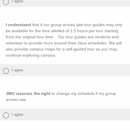
I agree
I understand
that if our group arrives late tour guides may only
be available for the time allotted of 1.5 hours per tour starting
from the original tour time. Our tour guides are students and
volunteer to provide tours around their class schedules. We will
also provide campus maps for a self-guided tour so you may
continue exploring campus.
I agree
JMU reserves the right
to change my schedule if my group
arrives late.
I agree