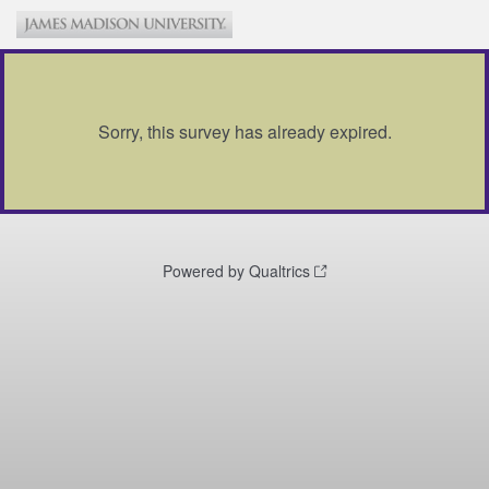
Sorry, this survey has already expired.
Powered by Qualtrics