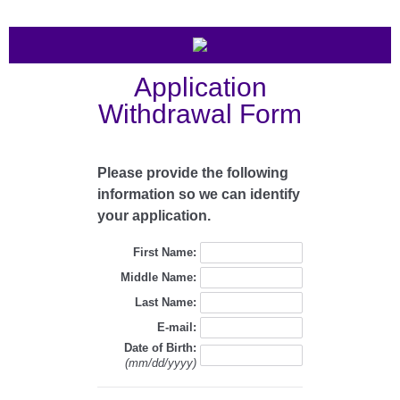
Application
Withdrawal Form
Please provide the following
information so we can identify
your application.
First Name:
Middle Name:
Last Name:
E-mail:
Date of Birth:
(mm/dd/yyyy)