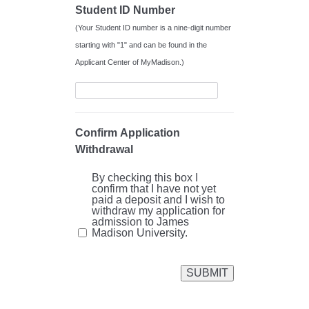
Student ID Number
(Your Student ID number is a nine-digit number
starting with "1" and can be found in the
Applicant Center of MyMadison.)
Confirm Application
Withdrawal
By checking this box I
confirm that I have not yet
paid a deposit and I wish to
withdraw my application for
admission to James
Madison University.