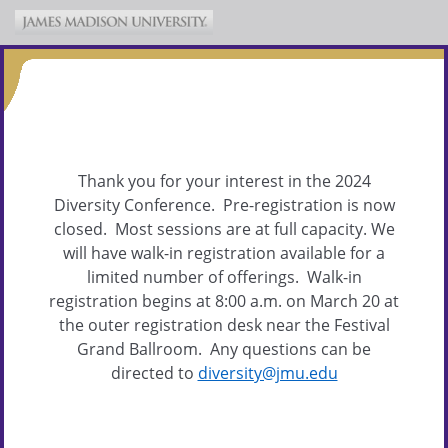
Thank you for your interest in the 2024
Diversity Conference. Pre-registration is now
closed. Most sessions are at full capacity. We
will have walk-in registration available for a
limited number of offerings. Walk-in
registration begins at 8:00 a.m. on March 20 at
the outer registration desk near the Festival
Grand Ballroom. Any questions can be
directed to
diversity@jmu.edu