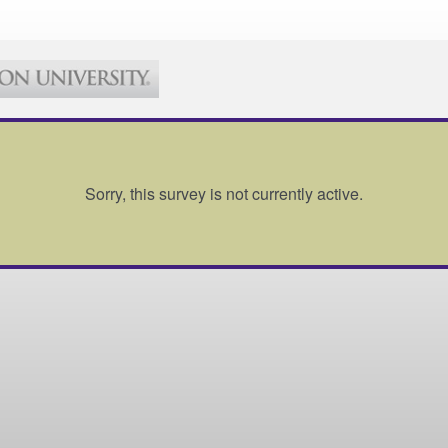
Sorry, this survey is not currently active.