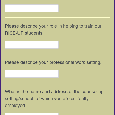
Please describe your role in helping to train our
RISE-UP students.
Please describe your professional work setting.
What is the name and address of the counseling
setting/school for which you are currently
employed.