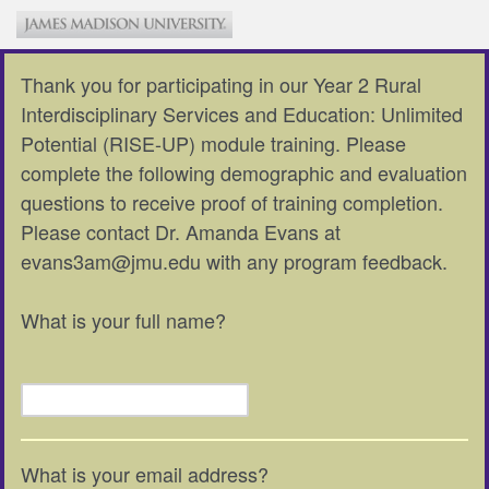
Thank you for participating in our Year 2 Rural
Interdisciplinary Services and Education: Unlimited
Potential (RISE-UP) module training. Please
complete the following demographic and evaluation
questions to receive proof of training completion.
Please contact Dr. Amanda Evans at
evans3am@jmu.edu with any program feedback.
What is your full name?
What is your email address?