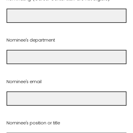
Nominee's department
Nominee's email
Nominee's position or title