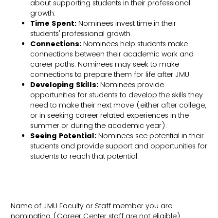
about supporting students in their professional
growth.
Time Spent:
Nominees invest time in their
students' professional growth.
Connections:
Nominees help students make
connections between their academic work and
career paths. Nominees may seek to make
connections to prepare them for life after JMU.
Developing Skills:
Nominees provide
opportunities for students to develop the skills they
need to make their next move (either after college,
or in seeking career related experiences in the
summer or during the academic year).
Seeing Potential:
Nominees see potential in their
students and provide support and opportunities for
students to reach that potential.
Name of JMU Faculty or Staff member you are
nominating (Career Center staff are not eligible)