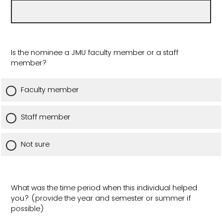
Is the nominee a JMU faculty member or a staff
member?
Faculty member
Staff member
Not sure
What was the time period when this individual helped
you? (provide the year and semester or summer if
possible)