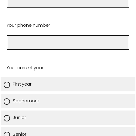
Your phone number
Your current year
First year
Sophomore
Junior
Senior