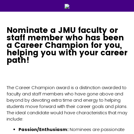
Nominate a JMU faculty or
staff member who has been
a Career Champion for you,
helping you with your career
path!
The Career Champion award is a distinction awarded to
faculty and staff members who have gone above and
beyond by devoting extra time and energy to helping
students move forward with their career goals and plans.
The ideal candidate would have characteristics that may
include:
Passion/Enthusiasm:
Nominees are passionate