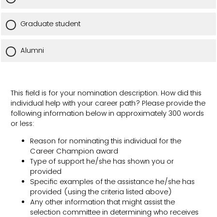
Graduate student
Alumni
This field is for your nomination description. How did this
individual help with your career path? Please provide the
following information below in approximately 300 words
or less:
Reason for nominating this individual for the
Career Champion award
Type of support he/she has shown you or
provided
Specific examples of the assistance he/she has
provided (using the criteria listed above)
Any other information that might assist the
selection committee in determining who receives