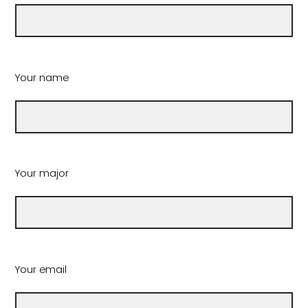
Your name
Your major
Your email