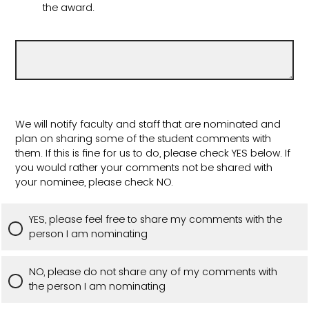
the award.
We will notify faculty and staff that are nominated and
plan on sharing some of the student comments with
them. If this is fine for us to do, please check YES below. If
you would rather your comments not be shared with
your nominee, please check NO.
YES, please feel free to share my comments with the
person I am nominating
NO, please do not share any of my comments with
the person I am nominating