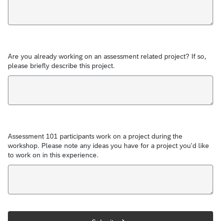
Are you already working on an assessment related project? If so,
please briefly describe this project.
Assessment 101 participants work on a project during the
workshop. Please note any ideas you have for a project you'd like
to work on in this experience.