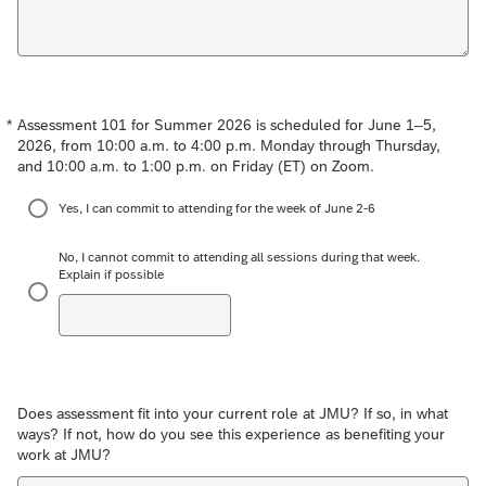
*
Assessment 101 for Summer 2026 is scheduled for June 1–5,
Required
2026, from 10:00 a.m. to 4:00 p.m. Monday through Thursday,
and 10:00 a.m. to 1:00 p.m. on Friday (ET) on Zoom.
Yes, I can commit to attending for the week of June 2-6
No, I cannot commit to attending all sessions during that week.
Explain if possible
Does assessment fit into your current role at JMU? If so, in what
ways? If not, how do you see this experience as benefiting your
work at JMU?