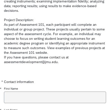
creating instruments; examining implementation fidelity; analyzing
data; reporting results; using results to make evidence-based
decisions.
Project Description:
As part of Assessment 101, each participant will complete an
individual or group project. These projects usually pertain to some
aspect of the assessment cycle. For example, an individual may
choose to focus on writing student learning outcomes for an
academic degree program or identifying an appropriate instrument
to measure such outcomes. View examples of previous projects at
the Assessment 101 website.
If you have questions, please contact us at
assessmentdevelopment@jmu.edu.
*
Contact information
Required
Required
Required
Required
Required
*
First Name
Last Name