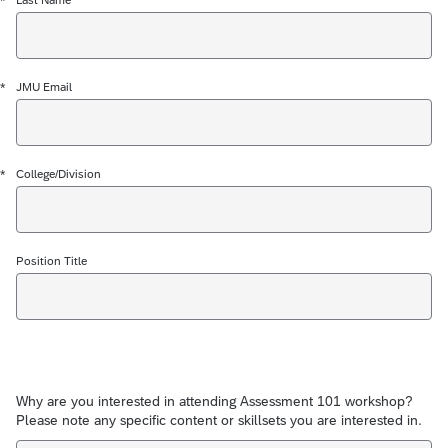
*
*
JMU Email
*
College/Division
Position Title
Why are you interested in attending Assessment 101 workshop?
Please note any specific content or skillsets you are interested in.