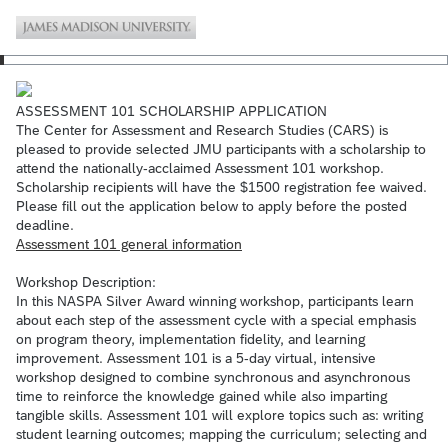
ASSESSMENT 101 SCHOLARSHIP APPLICATION
The Center for Assessment and Research Studies (CARS) is
pleased to provide selected JMU participants with a scholarship to
attend the nationally-acclaimed Assessment 101 workshop.
Scholarship recipients will have the $1500 registration fee waived.
Please fill out the application below to apply before the posted
deadline.
Assessment 101 general information
Workshop Description:
In this NASPA Silver Award winning workshop, participants learn
about each step of the assessment cycle with a special emphasis
on program theory, implementation fidelity, and learning
improvement. Assessment 101 is a 5-day virtual, intensive
workshop designed to combine synchronous and asynchronous
time to reinforce the knowledge gained while also imparting
tangible skills. Assessment 101 will explore topics such as: writing
student learning outcomes; mapping the curriculum; selecting and